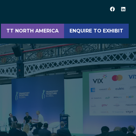
TT NORTH AMERICA
ENQUIRE TO EXHIBIT
(opens
(opens
in
in
a
a
new
new
tab)
tab)