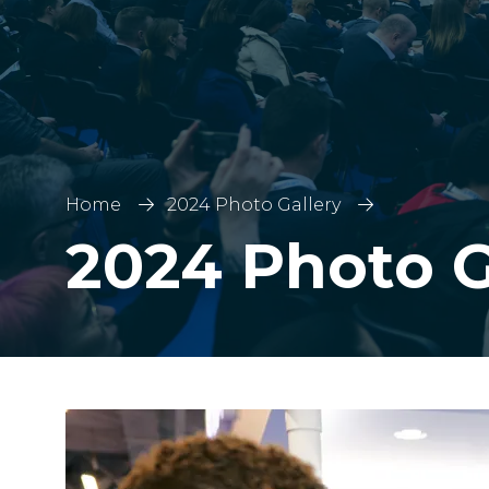
Home
2024 Photo Gallery
2024 Photo G