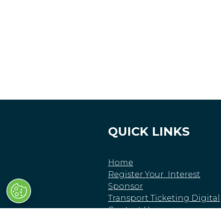
QUICK LINKS
Home
Register Your Interest
Sponsor
Transport Ticketing Digital
Contact Us