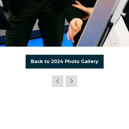
Back to 2024 Photo Gallery
(opens
in
a
new
tab)