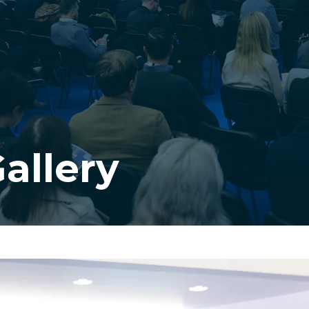
allery