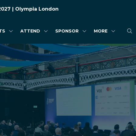
 2027 | Olympia London
TS
ATTEND
SPONSOR
MORE
SHOW
SHOW
SHOW
SHOW
SUBMENU
SUBMENU
SUBMENU
MORE
FOR:
FOR:
FOR:
MENU
HIGHLIGHTS
ATTEND
SPONSOR
ITEMS