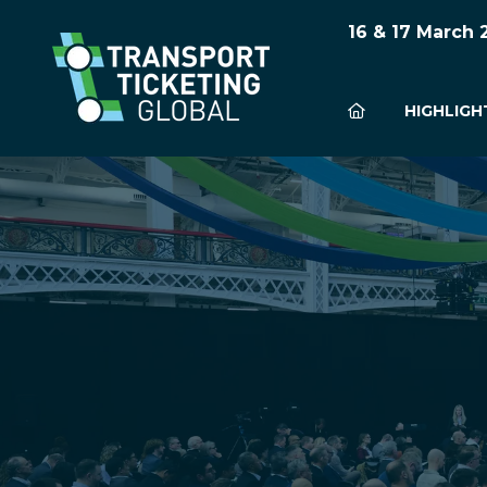
16 & 17 March
HIGHLIGH