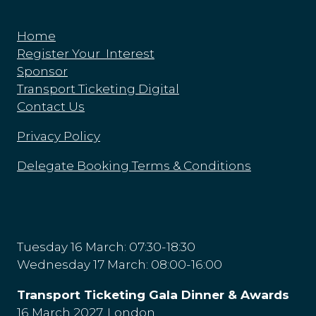
Home
Register Your Interest
Sponsor
Transport Ticketing Digital
Contact Us
Privacy Policy
Delegate Booking Terms & Conditions
Tuesday 16 March: 07:30-18:30
Wednesday 17 March: 08:00-16:00
Transport Ticketing Gala Dinner & Awards
16 March 2027, London