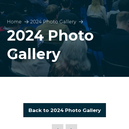
Home
2024 Photo Gallery
2024 Photo
Gallery
Back to 2024 Photo Gallery
(opens
in
a