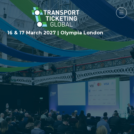
16 & 17 March 2027 | Olympia London