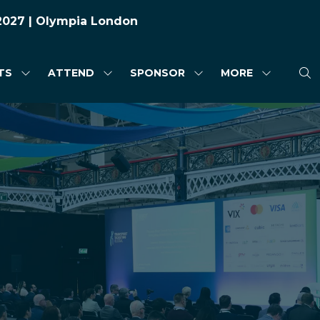
 2027 | Olympia London
TS
ATTEND
SPONSOR
MORE
SHOW
SHOW
SHOW
SHOW
SUBMENU
SUBMENU
SUBMENU
MORE
FOR:
FOR:
FOR:
MENU
HIGHLIGHTS
ATTEND
SPONSOR
ITEMS