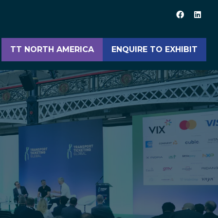
TT NORTH AMERICA
ENQUIRE TO EXHIBIT
(opens
(opens
in
in
a
a
new
new
tab)
tab)