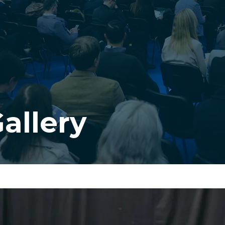
allery