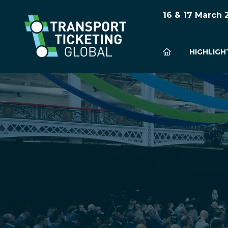
16 & 17 March
HIGHLIGH