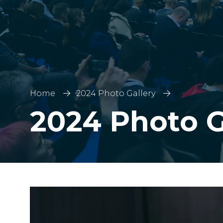
Home
2024 Photo Gallery
2024 Photo G