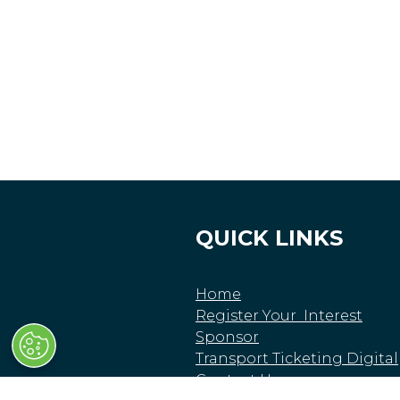
QUICK LINKS
Home
Register Your Interest
Sponsor
Transport Ticketing Digital
Contact Us