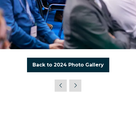
Back to 2024 Photo Gallery
(opens
in
a
new
tab)